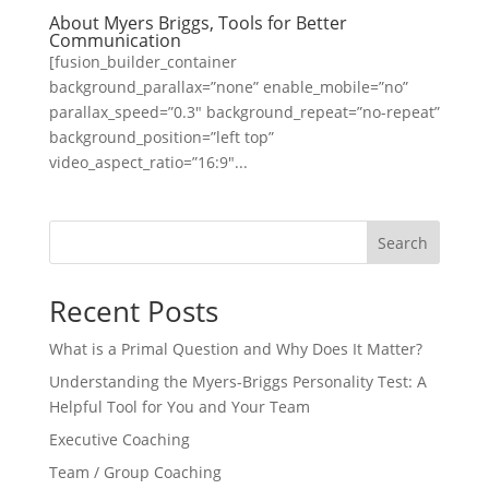
About Myers Briggs, Tools for Better
Communication
[fusion_builder_container
background_parallax=”none” enable_mobile=”no”
parallax_speed=”0.3″ background_repeat=”no-repeat”
background_position=”left top”
video_aspect_ratio=”16:9″...
Search
Recent Posts
What is a Primal Question and Why Does It Matter?
Understanding the Myers-Briggs Personality Test: A
Helpful Tool for You and Your Team
Executive Coaching
Team / Group Coaching