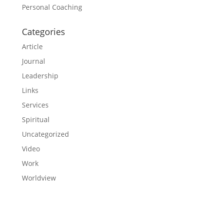
Personal Coaching
Categories
Article
Journal
Leadership
Links
Services
Spiritual
Uncategorized
Video
Work
Worldview