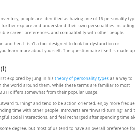
nventory, people are identified as having one of 16 personality typ
o further explore and understand their own personalities including
ossible career preferences, and compatibility with other people.
n another. It isn’t a tool designed to look for dysfunction or
p you learn more about yourself. The questionnaire itself is made up
(I)
rst explored by Jung in his
theory of personality types
as a way to
 the world around them. While these terms are familiar to most
 MBTI differs somewhat from their popular usage.
 “outward-turning” and tend to be action-oriented, enjoy more frequ
pending time with other people. Introverts are “inward-turning” and 
ful social interactions, and feel recharged after spending time al
o some degree, but most of us tend to have an overall preference fo