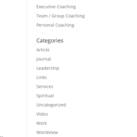
Executive Coaching
Team / Group Coaching
Personal Coaching
Categories
Article
Journal
Leadership
Links
Services
Spiritual
Uncategorized
Video
Work
Worldview