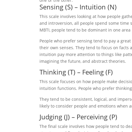
one or the other.
Sensing (S) – Intuition (N)
This scale involves looking at how people gath
and introversion, all people spend some time s
MBTI, people tend to be dominant in one area 
People who prefer sensing tend to pay a great d
their own senses. They tend to focus on facts
intuition pay more attention to things like pat
imagining the future, and abstract theories.
Thinking (T) – Feeling (F)
This scale focuses on how people make decisio
intuition functions. People who prefer thinkin
They tend to be consistent, logical, and impe
likely to consider people and emotions when ar
Judging (J) – Perceiving (P)
The final scale involves how people tend to de