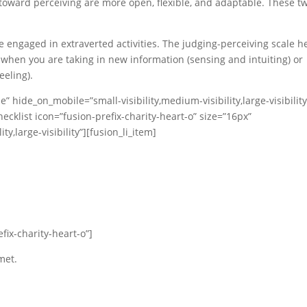
 toward perceiving are more open, flexible, and adaptable. These t
 engaged in extraverted activities. The judging-perceiving scale h
when you are taking in new information (sensing and intuiting) or
eeling).
” hide_on_mobile=”small-visibility,medium-visibility,large-visibility
ecklist icon=”fusion-prefix-charity-heart-o” size=”16px”
y,large-visibility”][fusion_li_item]
efix-charity-heart-o”]
met.