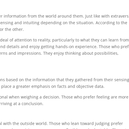
er information from the world around them. Just like with extraver
ensing and intuiting depending on the situation. According to the
or the other.
eal of attention to reality, particularly to what they can learn fro
 and details and enjoy getting hands-on experience. Those who pref
terns and impressions. They enjoy thinking about possibilities,
ns based on the information that they gathered from their sensing
g place a greater emphasis on facts and objective data.
rsonal when weighing a decision. Those who prefer feeling are more
riving at a conclusion.
al with the outside world. Those who lean toward judging prefer