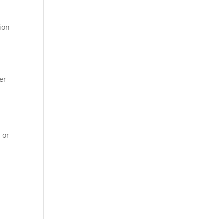
sion
m
er
 or