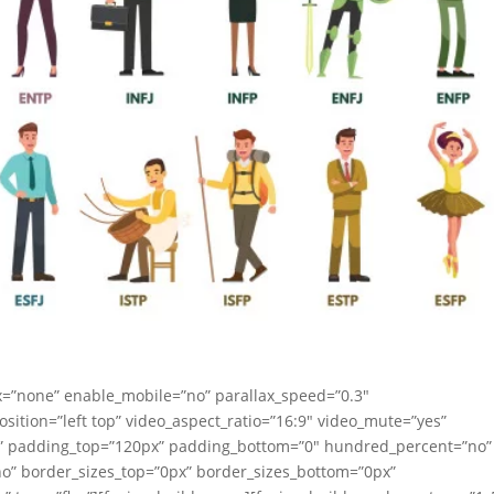
x=”none” enable_mobile=”no” parallax_speed=”0.3″
ition=”left top” video_aspect_ratio=”16:9″ video_mute=”yes”
id” padding_top=”120px” padding_bottom=”0″ hundred_percent=”no”
o” border_sizes_top=”0px” border_sizes_bottom=”0px”