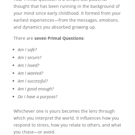
thought that has been running in the background of
your mind since early childhood. It formed from your
earliest experiences—from the messages, emotions,
and dynamics you absorbed growing up.
There are
seven Primal Questions
:
Am I safe?
Am I secure?
Am I loved?
Am I wanted?
Am I successful?
Am I good enough?
Do I have a purpose?
Whichever one is yours becomes the lens through
which you interpret the world. It influences how you
respond to stress, how you relate to others, and what
you chase—or avoid.