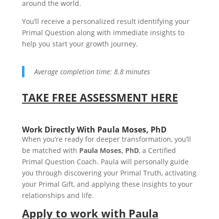
around the world.
You’ll receive a personalized result identifying your
Primal Question along with immediate insights to
help you start your growth journey.
Average completion time: 8.8 minutes
TAKE FREE ASSESSMENT HERE
Work Directly With Paula Moses, PhD
When you’re ready for deeper transformation, you’ll
be matched with
Paula Moses, PhD
, a Certified
Primal Question Coach. Paula will personally guide
you through discovering your Primal Truth, activating
your Primal Gift, and applying these insights to your
relationships and life.
Apply to work with Paula