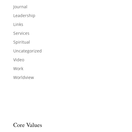
Journal
Leadership
Links
Services
Spiritual
Uncategorized
Video
Work
Worldview
Core Values