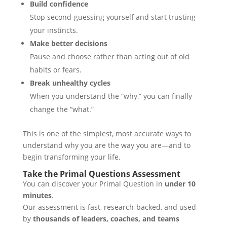
Build confidence
Stop second-guessing yourself and start trusting
your instincts.
Make better decisions
Pause and choose rather than acting out of old
habits or fears.
Break unhealthy cycles
When you understand the “why,” you can finally
change the “what.”
This is one of the simplest, most accurate ways to
understand why you are the way you are—and to
begin transforming your life.
Take the Primal Questions Assessment
You can discover your Primal Question in
under 10
minutes
.
Our assessment is fast, research-backed, and used
by
thousands of leaders, coaches, and teams