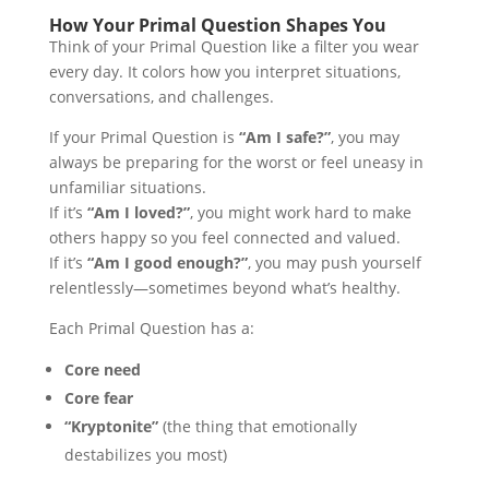
How Your Primal Question Shapes You
Think of your Primal Question like a filter you wear
every day. It colors how you interpret situations,
conversations, and challenges.
If your Primal Question is
“Am I safe?”
, you may
always be preparing for the worst or feel uneasy in
unfamiliar situations.
If it’s
“Am I loved?”
, you might work hard to make
others happy so you feel connected and valued.
If it’s
“Am I good enough?”
, you may push yourself
relentlessly—sometimes beyond what’s healthy.
Each Primal Question has a:
Core need
Core fear
“Kryptonite”
(the thing that emotionally
destabilizes you most)