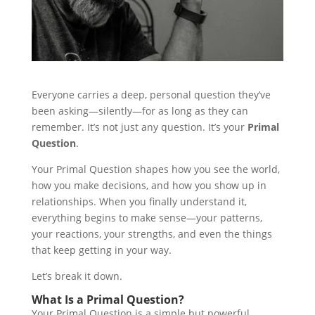
Everyone carries a deep, personal question they’ve
been asking—silently—for as long as they can
remember. It’s not just any question. It’s your
Primal
Question
.
Your Primal Question shapes how you see the world,
how you make decisions, and how you show up in
relationships. When you finally understand it,
everything begins to make sense—your patterns,
your reactions, your strengths, and even the things
that keep getting in your way.
Let’s break it down.
What Is a Primal Question?
Your Primal Question is a simple but powerful