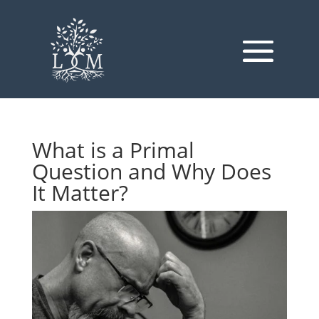
What is a Primal
Question and Why Does
It Matter?