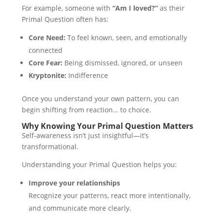
For example, someone with
“Am I loved?”
as their
Primal Question often has:
Core Need:
To feel known, seen, and emotionally
connected
Core Fear:
Being dismissed, ignored, or unseen
Kryptonite:
Indifference
Once you understand your own pattern, you can
begin shifting from reaction… to choice.
Why Knowing Your Primal Question Matters
Self-awareness isn’t just insightful—it’s
transformational.
Understanding your Primal Question helps you:
Improve your relationships
Recognize your patterns, react more intentionally,
and communicate more clearly.