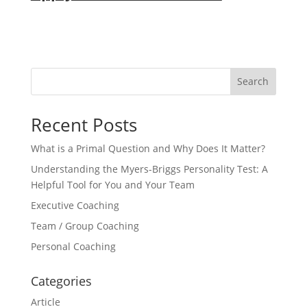
Search
Recent Posts
What is a Primal Question and Why Does It Matter?
Understanding the Myers-Briggs Personality Test: A
Helpful Tool for You and Your Team
Executive Coaching
Team / Group Coaching
Personal Coaching
Categories
Article