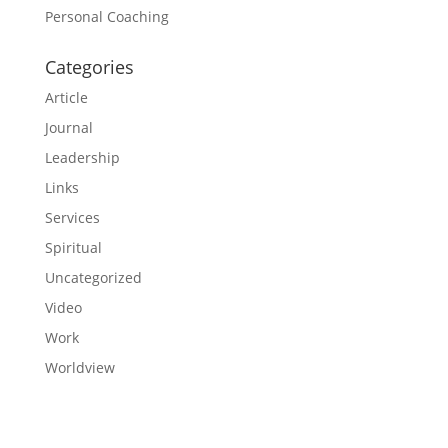
Personal Coaching
Categories
Article
Journal
Leadership
Links
Services
Spiritual
Uncategorized
Video
Work
Worldview