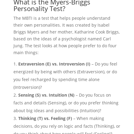
What is the Myers-Briggs
Personality Test?
The MBTI is a test that helps people understand
their own personalities. It was created by Isabel
Briggs Myers and her mother, Katharine Cook Briggs,
based on the ideas of a psychologist named Carl
Jung. The test looks at how people prefer to do four
main things:
Extraversion (E) vs. Introversion (I)
– Do you feel
energized by being with others (Extraversion), or do
you feel recharged by spending time alone
(Introversion)?
Sensing (S) vs. Intuition (N)
– Do you focus on
facts and details (Sensing), or do you prefer thinking
about big ideas and possibilities (Intuition)?
Thinking (T) vs. Feeling (F)
– When making
decisions, do you rely on logic and facts (Thinking), or
do you think about how people will feel (Feeling)?