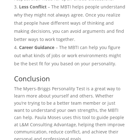
Less Conflict
– The MBTI helps people understand
why they might not always agree. Once you realize
that people have different ways of thinking and
making decisions, you can avoid arguments and find
better ways to work together.
Career Guidance
– The MBTI can help you figure
out what kinds of jobs or work environments might
be the best fit for you based on your personality.
Conclusion
The Myers-Briggs Personality Test is a great way to
learn more about yourself and others. Whether
you’re trying to be a better team member or just
want to understand your own strengths, the MBTI
can help. Paula Moses uses this tool to guide people
at L&M Consulting Advantage, helping them improve
communication, reduce conflict, and achieve their
personal and professional goals.