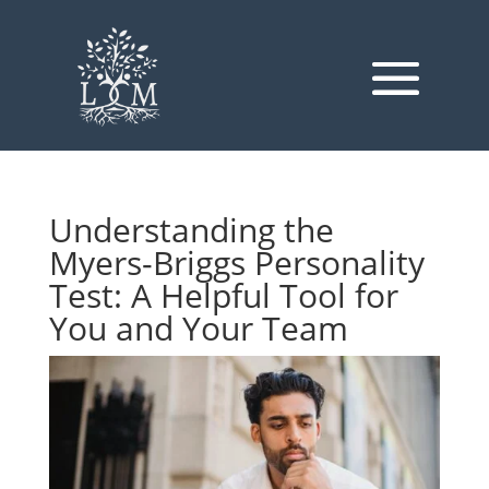
Understanding the
Myers-Briggs Personality
Test: A Helpful Tool for
You and Your Team