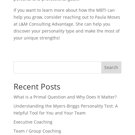
If you want to learn more about how the MBTI can
help you grow, consider reaching out to Paula Moses
at L&M Consulting Advantage. She can help you
discover your personality type and make the most of
your unique strengths!
Search
Recent Posts
What is a Primal Question and Why Does It Matter?
Understanding the Myers-Briggs Personality Test: A
Helpful Tool for You and Your Team
Executive Coaching
Team / Group Coaching