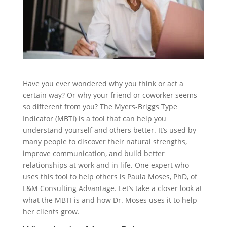
Have you ever wondered why you think or act a
certain way? Or why your friend or coworker seems
so different from you? The Myers-Briggs Type
Indicator (MBTI) is a tool that can help you
understand yourself and others better. It’s used by
many people to discover their natural strengths,
improve communication, and build better
relationships at work and in life. One expert who
uses this tool to help others is Paula Moses, PhD, of
L&M Consulting Advantage. Let’s take a closer look at
what the MBTI is and how Dr. Moses uses it to help
her clients grow.