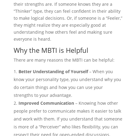
their strengths are. If someone knows they are a
“Thinker” type, they can feel confident in their ability
to make logical decisions. Or, if someone is a “Feeler,”
they might realize they are especially good at
understanding how others feel and making sure
everyone is heard.
Why the MBTI is Helpful
There are many reasons the MBTI can be helpful:
Better Understanding of Yourself
– When you
know your personality type, you understand why you
do certain things and how you can use your
strengths to your advantage.
Improved Communication
– Knowing how other
people prefer to communicate makes it easier to talk
and work with them. If you understand that someone
is more of a “Perceiver” who likes flexibility, you can
respect their need for open-ended discussions.