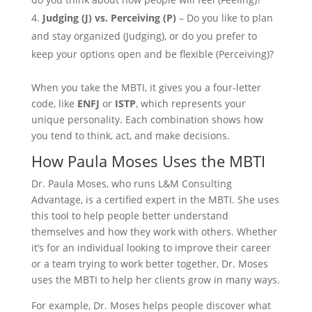
Judging (J) vs. Perceiving (P)
– Do you like to plan
and stay organized (Judging), or do you prefer to
keep your options open and be flexible (Perceiving)?
When you take the MBTI, it gives you a four-letter
code, like
ENFJ
or
ISTP
, which represents your
unique personality. Each combination shows how
you tend to think, act, and make decisions.
How Paula Moses Uses the MBTI
Dr. Paula Moses, who runs L&M Consulting
Advantage, is a certified expert in the MBTI. She uses
this tool to help people better understand
themselves and how they work with others. Whether
it’s for an individual looking to improve their career
or a team trying to work better together, Dr. Moses
uses the MBTI to help her clients grow in many ways.
For example, Dr. Moses helps people discover what