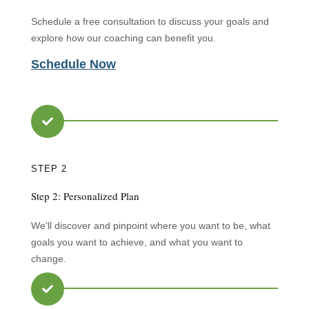
Schedule a free consultation to discuss your goals and
explore how our coaching can benefit you.
Schedule Now

STEP 2
Step 2: Personalized Plan
We’ll discover and pinpoint where you want to be, what
goals you want to achieve, and what you want to
change.
