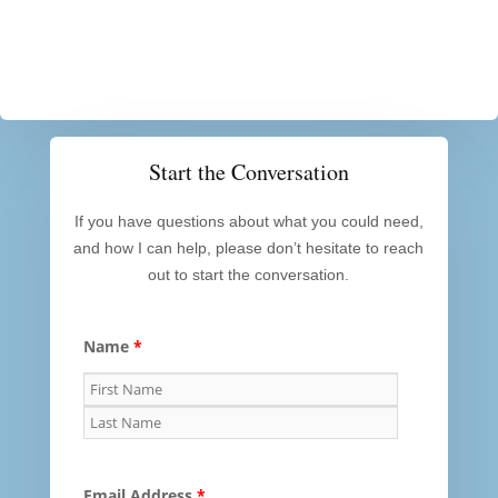
Start the Conversation
If you have questions about what you could need,
and how I can help, please don’t hesitate to reach
out to start the conversation.
Name
*
Email Address
*