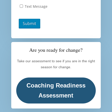
Text Message
Are you ready for change?
Take our assessment to see if you are in the right
season for change.
Coaching Readiness
Assessment