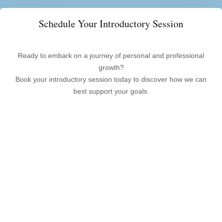
Schedule Your Introductory Session
Ready to embark on a journey of personal and professional
growth?
Book your introductory session today to discover how we can
best support your goals.