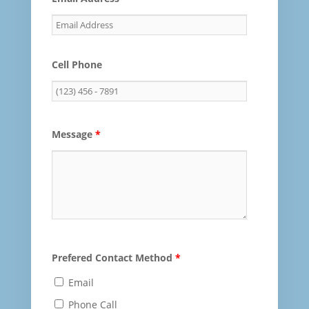
Cell Phone
Message
*
Prefered Contact Method
*
Email
Phone Call