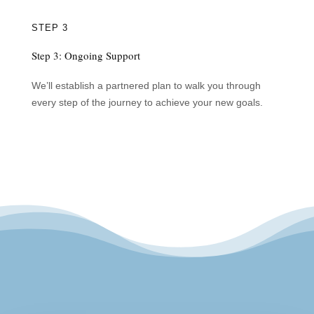
STEP 3
Step 3: Ongoing Support
We’ll establish a partnered plan to walk you through
every step of the journey to achieve your new goals.