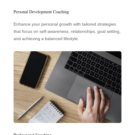
Personal Development Coaching
Enhance your personal growth with tailored strategies
that focus on self-awareness, relationships, goal setting,
and achieving a balanced lifestyle.
Professional Coaching