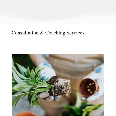
Consultation & Coaching Services