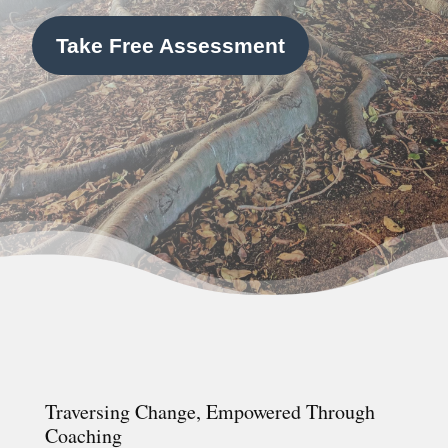
Take Free Assessment
Traversing Change, Empowered Through
Coaching