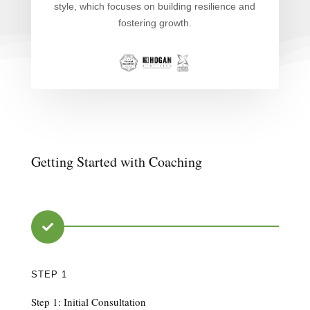
style, which focuses on building resilience and
fostering growth.
Getting Started with Coaching

STEP 1
Step 1: Initial Consultation