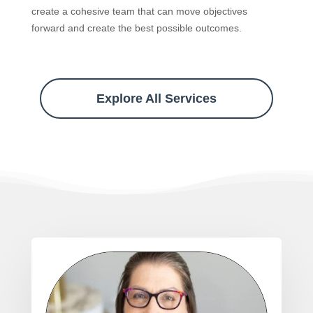
create a cohesive team that can move objectives
forward and create the best possible outcomes.
Explore All Services