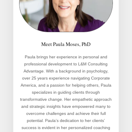
Meet Paula Moses, PhD
Paula brings her experience in personal and
professional development to L&M Consulting
Advantage. With a background in psychology,
over 25 years experience navigating Corporate
America, and a passion for helping others, Paula
specializes in guiding clients through
transformative change. Her empathetic approach
and strategic insights have empowered many to
overcome challenges and achieve their full
potential. Paula’s dedication to her clients’
success is evident in her personalized coaching