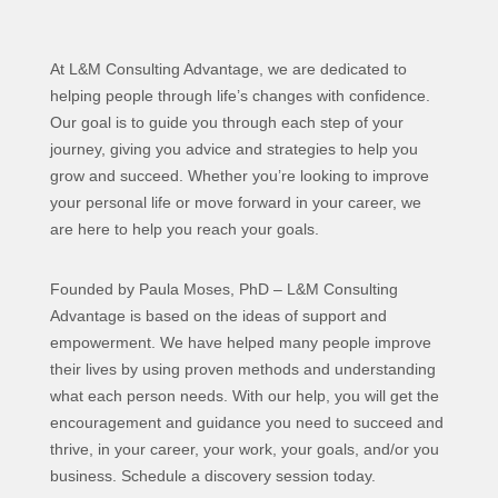
At L&M Consulting Advantage, we are dedicated to
helping people through life’s changes with confidence.
Our goal is to guide you through each step of your
journey, giving you advice and strategies to help you
grow and succeed. Whether you’re looking to improve
your personal life or move forward in your career, we
are here to help you reach your goals.
Founded by Paula Moses, PhD – L&M Consulting
Advantage is based on the ideas of support and
empowerment. We have helped many people improve
their lives by using proven methods and understanding
what each person needs. With our help, you will get the
encouragement and guidance you need to succeed and
thrive, in your career, your work, your goals, and/or you
business. Schedule a discovery session today.