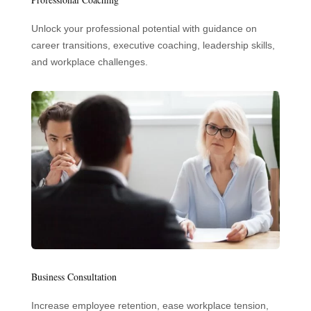
Unlock your professional potential with guidance on
career transitions, executive coaching, leadership skills,
and workplace challenges.
Business Consultation
Increase employee retention, ease workplace tension,