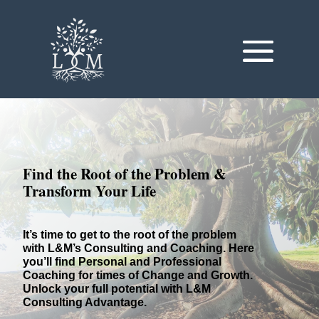
Find the Root of the Problem &
Transform Your Life
It’s time to get to the root of the problem
with L&M’s Consulting and Coaching.
Here
you’ll find Personal and Professional
Coaching for times of Change and Growth.
Unlock your full potential with L&M
Consulting Advantage.